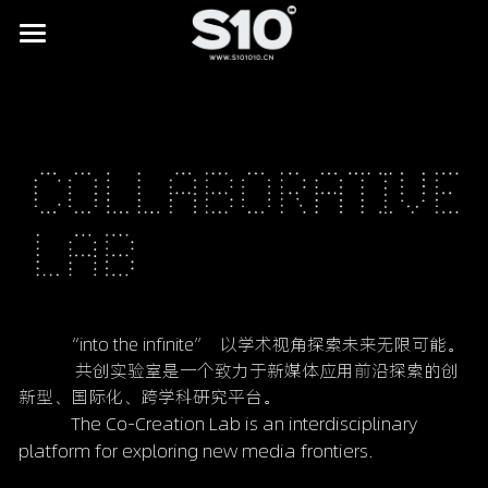
HOME
BRAND STORY
SHOWREEL
LAB
All
NEWS
Digital Museums
CONTACT
Digital Culture & Tourism
          “into the infinite”  以学术视角探索未来无限可能。
             共创实验室是一个致力于新媒体应用前沿探索的创
Digital Commerce
新型、国际化、跨学科研究平台。
            The Co-Creation Lab is an interdisciplinary 
IP Licensing & Partnerships
platform for exploring new media frontiers.