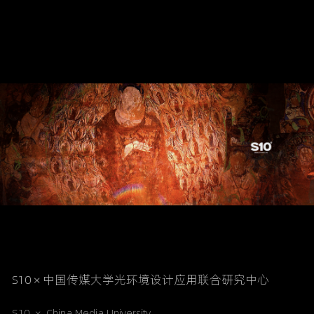
S10 × 中国传媒大学光环境设计应用联合研究中心
S10  ×
China Media University 