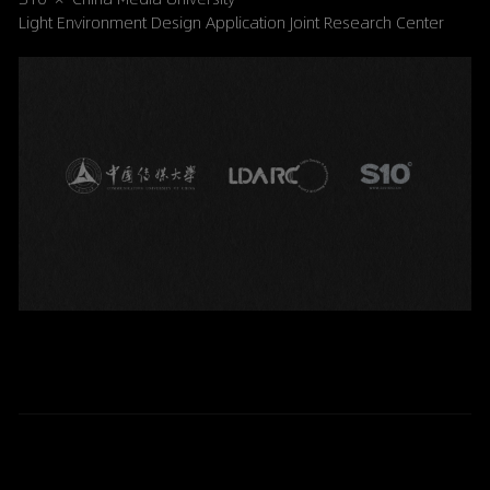
Light Environment Design Application Joint Research Center