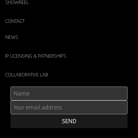
SHOWREEL
CONTACT
NEWS
IP LICENSING & PATNERSHIPS
COLLABORATIVE LAB
Name
Your email address
SEND