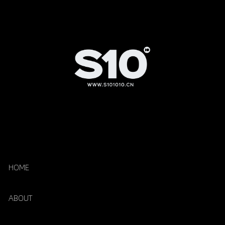
HOME
ABOUT