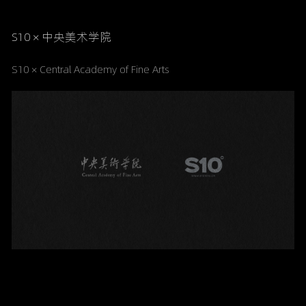
S10 × 中央美术学院
S10 × Central Academy of Fine Arts